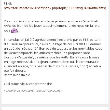
FT45:
http://forum.cote1664.net/index.php/topic,11327.msg94284.html#msg9
Pour tout avis sur tel ou tel scénar je vous renvoie à d'éventuels
AARs ou bien de les jouer tout simplement (et de nous en faire un
AAR
)
En conclusion j'ai été agréablement (re)surpris par ce FT8, partant,
dieu seul sait pourquoi, d'avis que l'âge de celui-ci allait lui donner
un goût de "réchauffé". Ben pas du tout, à part les inévitables coup
de vieux temporels, les articles techniques proposés sont
toujours d'actualité", de même que les AARs. En fait seule la mise
en page nécessitait un rajeunissement (ben oui, la communauté
avançant en âge, on a besoin de trucs plus lisibles, non?) et cela a
été fait depuis.
Reste la nostalgie...
Guillaume, vieux con trentenaire
«
Modifié: 23 Mars 2016, 14:36 par Guillaume
»