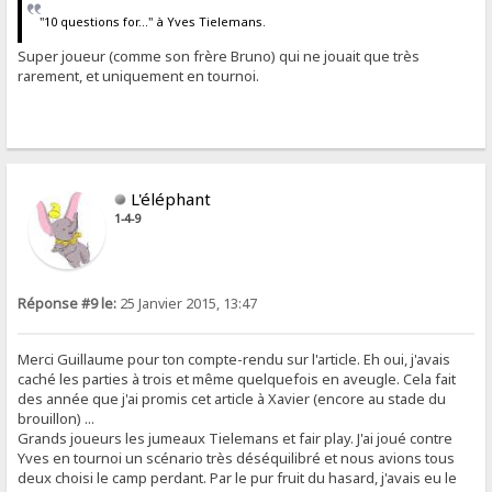
"10 questions for..." à Yves Tielemans.
Super joueur (comme son frère Bruno) qui ne jouait que très
rarement, et uniquement en tournoi.
L'éléphant
1-4-9
Réponse #9 le:
25 Janvier 2015, 13:47
Merci Guillaume pour ton compte-rendu sur l'article. Eh oui, j'avais
caché les parties à trois et même quelquefois en aveugle. Cela fait
des année que j'ai promis cet article à Xavier (encore au stade du
brouillon) ...
Grands joueurs les jumeaux Tielemans et fair play. J'ai joué contre
Yves en tournoi un scénario très déséquilibré et nous avions tous
deux choisi le camp perdant. Par le pur fruit du hasard, j'avais eu le