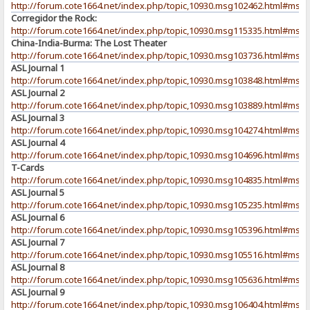
http://forum.cote1664.net/index.php/topic,10930.msg102462.html#msg
Corregidor the Rock:
http://forum.cote1664.net/index.php/topic,10930.msg115335.html#msg
China-India-Burma: The Lost Theater
http://forum.cote1664.net/index.php/topic,10930.msg103736.html#msg
ASL Journal 1
http://forum.cote1664.net/index.php/topic,10930.msg103848.html#msg
ASL Journal 2
http://forum.cote1664.net/index.php/topic,10930.msg103889.html#msg
ASL Journal 3
http://forum.cote1664.net/index.php/topic,10930.msg104274.html#msg
ASL Journal 4
http://forum.cote1664.net/index.php/topic,10930.msg104696.html#msg
T-Cards
http://forum.cote1664.net/index.php/topic,10930.msg104835.html#msg
ASL Journal 5
http://forum.cote1664.net/index.php/topic,10930.msg105235.html#msg
ASL Journal 6
http://forum.cote1664.net/index.php/topic,10930.msg105396.html#msg
ASL Journal 7
http://forum.cote1664.net/index.php/topic,10930.msg105516.html#msg
ASL Journal 8
http://forum.cote1664.net/index.php/topic,10930.msg105636.html#msg
ASL Journal 9
http://forum.cote1664.net/index.php/topic,10930.msg106404.html#msg