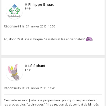
Philippe Briaux
1-4-9
Réponse #1 le:
24 Janvier 2015, 10:55
Ah, donc c'est une rubrique "le matos et les anciennetés"
L'éléphant
1-4-9
Réponse #2 le:
24 Janvier 2015, 11:46
C'est intéressant. Juste une proposition : pourquoi ne pas relever
les articles plus "techniques" ( freeze, gun duel, combat de blindés