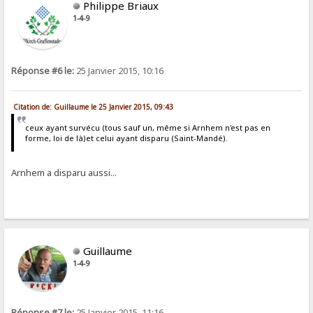
Philippe Briaux
1-4-9
Réponse #6 le:
25 Janvier 2015, 10:16
Citation de: Guillaume le 25 Janvier 2015, 09:43
ceux ayant survécu (tous sauf un, même si Arnhem n'est pas en
forme, loi de là)et celui ayant disparu (Saint-Mandé).
Arnhem a disparu aussi...
Guillaume
1-4-9
Réponse #7 le:
25 Janvier 2015, 11:16