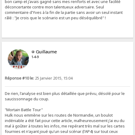
bon camp et j'avais gagné sans mes renforts et avec une facilité
déconcertante contre mon talentueux adversaire. Seul
commentaire d'Yves à la fin de la partie sans avoir un seul instant
râlé : "Je crois que le scénario est un peu déséquilibré" !
Guillaume
1-4-9
Réponse #10 le:
25 Janvier 2015, 15:04
De rien, l'analyse est bien plus détaillée que prévu, désolé pour le
saucissonnage du coup.
"Mortain Battle Tour"
Hulk nous emmène sur les routes de Normandie, un boulot
indéniable a été fait pour cette article, malheureusement j'ai eu du
mal à goûter à toutes les infos, me repérant très mal sur les cartes
fournies et n'ayant joué qu'un seul scénar (l'AP4) sur tout ceux