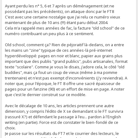
Ayant perdu les n° 5, 6 et 7 après un déménagement (et ne
possédant pas les précédents), on attaque donc par le FT8
C'est avec une certaine nostalgie que j'ai relu ce numéro vieux
maintenant de plus de 10 ans (!!!) étant paru début 2004.
Cela m'a rappelé mes années de fac, la facture "old school" de ce
numéro contribuant un peu plus à ce sentiment.
Old school, comment ça? Rien de péjoraitif là-dedans, on a entre
les mains un "zine" typique de ces années-là pré-internet
hyperdéveloppé: pages en noir et blanc, papier aux grains plus
important que des publis "grand publics", pubs artisanales, format
texte "scolaire". Comme je vous le disais, j'adore cela, le côté "old
buddies", mais ça fout un coup de vieux (même à ma pomme
trentenaire) et n'est pas exempt d'inconvénients (j'y reviendrai). A
noter que, pour l'époque, le FT 8 offre une sacré épaisseur de
pages pour un fanzine (90) et un effort de mise en page. A noter
que c'est le dernier construit sur ce modèle.
Avec le décalage de 10 ans, les articles prennent une autre
dimension, y compris l'édito de X se demandant si le FT survivra
(rassuré X?) et défendant le passage à l'eu... pardon à l'English
writing (en partie). Force est de constater le bien-fondé de ce
choix.
Je passe sur les résultats du FT7 et le courrier des lecteurs, le