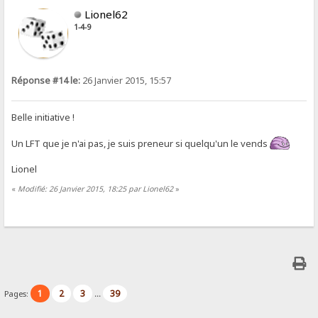
Lionel62
1-4-9
Réponse #14 le:
26 Janvier 2015, 15:57
Belle initiative !
Un LFT que je n'ai pas, je suis preneur si quelqu'un le vends
Lionel
«
Modifié: 26 Janvier 2015, 18:25 par Lionel62
»
1
2
3
39
Pages:
...