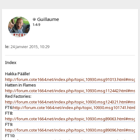
Guillaume
1-4-9
le:
24 Janvier 2015, 10:29
Index
Hakka Päälle!
http://forum.cote1664.net/index.php/topic,10930.msg91013.html#msg9
Hatten in Flames
http://forum.cote1664.net/index.php/topic,10930.msg112442.html#msg
Red Factories:
http://forum.cote1664.net/index.php/topic,10930.msg124321.html#msg
FT6:
http://forum.cote1664.net/index.php/topic,10930.msg101741.html
FT8:
http://forum.cote1664.net/index.php/topic,10930.msg89063.html#msg8
FT9:
http://forum.cote1664.net/index.php/topic,10930.msg89096.html#msg8
FT10: