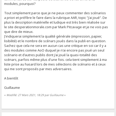
modules, pourquoi?
Tout simplement parce que je ne peux commenter des scénarios
a priori et préfère le faire dans la rubrique AAR, topic "j'ai joué". De
plus la description matérielle et ludique est très bien réalisée sur
le site desperationmorale.com par Mark Pitcavage et je ne vois pas
que dire de mieux.
J'indiquerai simplement la qualité générale (impression, papier,
lisibilité) et le nombre de scénars joués dans la publi en question.
Sachez que cela ne sera en aucun cas une critique en soi car il y a
des modules comme AoO duquel je n'ai encore pas joué un seul
scénario et d'autres publis dont j'ai joué la quasi-totalité des
scénars, parfois même plus d'une fois. cela tient simplement à ma
liste prise au hasard lors de mes sélections de scénario et à ceux
qui me sont proposés par mes adversaires.
A bientôt
Guillaume
«
Modifié: 27 Mars 2021, 18:29 par Guillaume
»