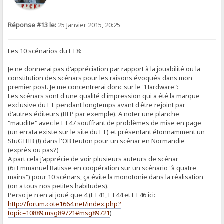
Réponse #13 le:
25 Janvier 2015, 20:25
Les 10 scénarios du FT8:
Je ne donnerai pas d'appréciation par rapport à la jouabilité ou la
constitution des scénars pour les raisons évoqués dans mon
premier post. Je me concentrerai donc sur le "Hardware":
Les scénars sont d'une qualité d'impression qui a été la marque
exclusive du FT pendant longtemps avant d'être rejoint par
d'autres éditeurs (BFP par exemple). A noter une planche
"maudite" avec le FT47 souffrant de problèmes de mise en page
(un errata existe sur le site du FT) et présentant étonnamment un
StuGIIIB (!) dans l'OB teuton pour un scénar en Normandie
(exprès ou pas?)
A part cela j'apprécie de voir plusieurs auteurs de scénar
(6+Emmanuel Batisse en coopération sur un scénario "à quatre
mains") pour 10 scénars, ça évite la monotonie dans la réalisation
(on a tous nos petites habitudes).
Perso je n'en ai joué que 4 (FT41, FT44 et FT46 ici:
http://forum.cote1664.net/index.php?
topic=10889.msg89721#msg89721
)