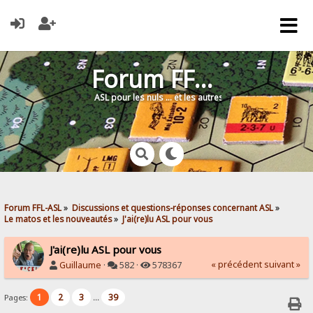
Forum FFL-ASL
ASL pour les nuls … et les autres !
Forum FFL-ASL
»
Discussions et questions-réponses concernant ASL
»
Le matos et les nouveautés
»
J'ai(re)lu ASL pour vous
J'ai(re)lu ASL pour vous
« précédent
suivant »
Guillaume
·
582 ·
578367
1
2
3
39
Pages:
...