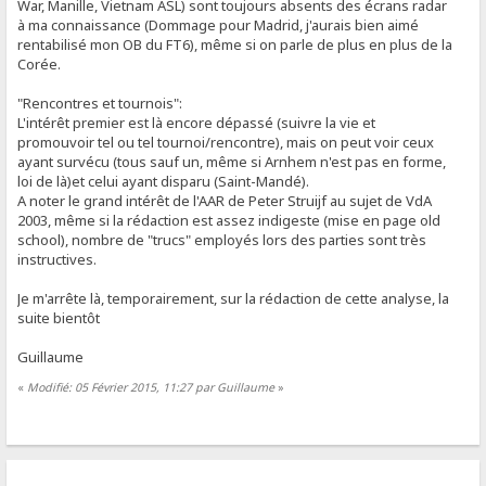
War, Manille, Vietnam ASL) sont toujours absents des écrans radar
à ma connaissance (Dommage pour Madrid, j'aurais bien aimé
rentabilisé mon OB du FT6), même si on parle de plus en plus de la
Corée.
"Rencontres et tournois":
L'intérêt premier est là encore dépassé (suivre la vie et
promouvoir tel ou tel tournoi/rencontre), mais on peut voir ceux
ayant survécu (tous sauf un, même si Arnhem n'est pas en forme,
loi de là)et celui ayant disparu (Saint-Mandé).
A noter le grand intérêt de l'AAR de Peter Struijf au sujet de VdA
2003, même si la rédaction est assez indigeste (mise en page old
school), nombre de "trucs" employés lors des parties sont très
instructives.
Je m'arrête là, temporairement, sur la rédaction de cette analyse, la
suite bientôt
Guillaume
«
Modifié: 05 Février 2015, 11:27 par Guillaume
»