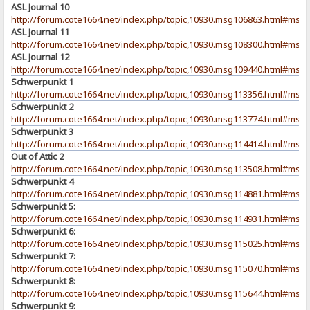
ASL Journal 10
http://forum.cote1664.net/index.php/topic,10930.msg106863.html#msg
ASL Journal 11
http://forum.cote1664.net/index.php/topic,10930.msg108300.html#msg
ASL Journal 12
http://forum.cote1664.net/index.php/topic,10930.msg109440.html#msg
Schwerpunkt 1
http://forum.cote1664.net/index.php/topic,10930.msg113356.html#msg
Schwerpunkt 2
http://forum.cote1664.net/index.php/topic,10930.msg113774.html#msg
Schwerpunkt 3
http://forum.cote1664.net/index.php/topic,10930.msg114414.html#msg
Out of Attic 2
http://forum.cote1664.net/index.php/topic,10930.msg113508.html#msg
Schwerpunkt 4
http://forum.cote1664.net/index.php/topic,10930.msg114881.html#msg
Schwerpunkt 5:
http://forum.cote1664.net/index.php/topic,10930.msg114931.html#msg
Schwerpunkt 6:
http://forum.cote1664.net/index.php/topic,10930.msg115025.html#msg
Schwerpunkt 7:
http://forum.cote1664.net/index.php/topic,10930.msg115070.html#msg
Schwerpunkt 8:
http://forum.cote1664.net/index.php/topic,10930.msg115644.html#msg
Schwerpunkt 9: