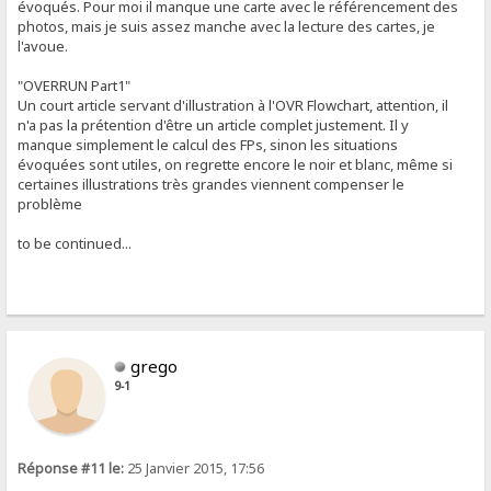
évoqués. Pour moi il manque une carte avec le référencement des
photos, mais je suis assez manche avec la lecture des cartes, je
l'avoue.
"OVERRUN Part1"
Un court article servant d'illustration à l'OVR Flowchart, attention, il
n'a pas la prétention d'être un article complet justement. Il y
manque simplement le calcul des FPs, sinon les situations
évoquées sont utiles, on regrette encore le noir et blanc, même si
certaines illustrations très grandes viennent compenser le
problème
to be continued...
grego
9-1
Réponse #11 le:
25 Janvier 2015, 17:56