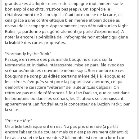
grands axes à adopter dans cette campagne (notamment sur le
bon emploi des chits, n'Est-ce pas Jeep?). On apprécie le
rétablissement de X alors qu'il s'était fait expulsé de la carte, et
cela grâce à une contre-attaque bien menée et bien dosée au
niveau de la campagne. Apparemment, Jeep débutait sur les Night
Rules, ça pardonne pas généralement (je parle d'expérience). A
noter là encore la pénibilité de l'infographie noir et blanc qui gêne
la lisibilité des cartes proposées.
"Normandy by the Book"
Passage en revue des pas mal de bouquins dispos sur la
Normandie et, initiative intéressante, mise en parallèle avec des
scénarios/modules couvrant le même sujet. Bon nombre de ces
bouquins ne sont plus édités (certains même déjà à l'époque) et
les scénars évoqués sont pour la plupart assez anciens, ce qui
démontre le caractère "vétéran" de l'auteur (Luis Calçada). On
retrouve pas mal de références à feu Ian Daglish, que ce soit dans
les bouquins ou dans les scénars, les 2 auteurs se connaissant
apparemment. Ian fut d'ailleurs le concepteur de l'Action Pack 5 par
la suite.
"Prise de tête"
Un article technique si il en est. N'a pas pris une ride (à part là
encore l'absence de couleur, mais ce n'est pas vraiment gênant ici).
Le cas au sujet de la prise des 2 bâtiments est une peu lourd car