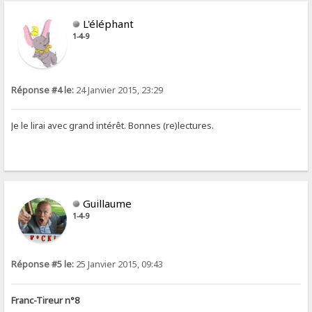
L'éléphant
1-4-9
Réponse #4 le:
24 Janvier 2015, 23:29
Je le lirai avec grand intérêt. Bonnes (re)lectures.
Guillaume
1-4-9
Réponse #5 le:
25 Janvier 2015, 09:43
Franc-Tireur n°8