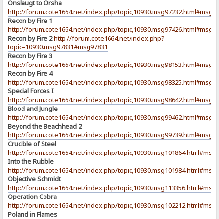
Onslaugt to Orsha
http://forum.cote1664.net/index.php/topic,10930.msg97232.html#msg9
Recon by Fire 1
http://forum.cote1664.net/index.php/topic,10930.msg97426.html#msg9
Recon by Fire 2
http://forum.cote1664.net/index.php?
topic=10930.msg97831#msg97831
Recon by Fire 3
http://forum.cote1664.net/index.php/topic,10930.msg98153.html#msg9
Recon by Fire 4
http://forum.cote1664.net/index.php/topic,10930.msg98325.html#msg9
Special Forces I
http://forum.cote1664.net/index.php/topic,10930.msg98642.html#msg9
Blood and Jungle
http://forum.cote1664.net/index.php/topic,10930.msg99462.html#msg9
Beyond the Beachhead 2
http://forum.cote1664.net/index.php/topic,10930.msg99739.html#msg9
Crucible of Steel
http://forum.cote1664.net/index.php/topic,10930.msg101864.html#msg
Into the Rubble
http://forum.cote1664.net/index.php/topic,10930.msg101984.html#msg
Objective Schmidt
http://forum.cote1664.net/index.php/topic,10930.msg113356.html#msg
Operation Cobra
http://forum.cote1664.net/index.php/topic,10930.msg102212.html#msg
Poland in Flames