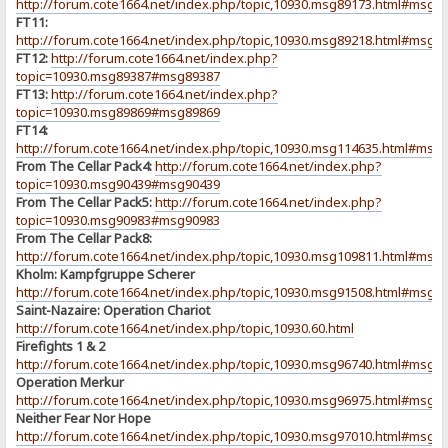
http://forum.cote1664.net/index.php/topic,10930.msg89173.html#msg8
FT11:
http://forum.cote1664.net/index.php/topic,10930.msg89218.html#msg8
FT12:
http://forum.cote1664.net/index.php?
topic=10930.msg89387#msg89387
FT13:
http://forum.cote1664.net/index.php?
topic=10930.msg89869#msg89869
FT14:
http://forum.cote1664.net/index.php/topic,10930.msg114635.html#msg
From The Cellar Pack4:
http://forum.cote1664.net/index.php?
topic=10930.msg90439#msg90439
From The Cellar Pack5:
http://forum.cote1664.net/index.php?
topic=10930.msg90983#msg90983
From The Cellar Pack8:
http://forum.cote1664.net/index.php/topic,10930.msg109811.html#msg
Kholm: Kampfgruppe Scherer
http://forum.cote1664.net/index.php/topic,10930.msg91508.html#msg9
Saint-Nazaire: Operation Chariot
http://forum.cote1664.net/index.php/topic,10930.60.html
Firefights 1 & 2
http://forum.cote1664.net/index.php/topic,10930.msg96740.html#msg9
Operation Merkur
http://forum.cote1664.net/index.php/topic,10930.msg96975.html#msg9
Neither Fear Nor Hope
http://forum.cote1664.net/index.php/topic,10930.msg97010.html#msg9