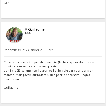
...) ?
Guillaume
1-4-9
Réponse #3 le:
24 Janvier 2015, 21:53
Ce sera fait, en fait je profite e mes (re)lectures pour donner un
point de vue sur les publis en question.
Bon j'ai déjà commencé il y a un bail et le train sera donc pris en
marche, mais j'avais surtout relu des pack de scénars jusqu'à
maintenant.
Guillaume