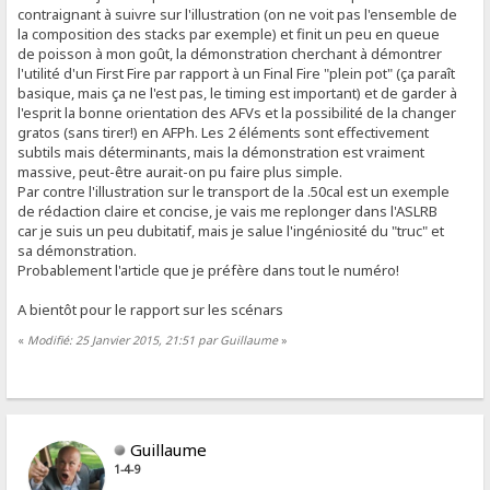
contraignant à suivre sur l'illustration (on ne voit pas l'ensemble de
la composition des stacks par exemple) et finit un peu en queue
de poisson à mon goût, la démonstration cherchant à démontrer
l'utilité d'un First Fire par rapport à un Final Fire "plein pot" (ça paraît
basique, mais ça ne l'est pas, le timing est important) et de garder à
l'esprit la bonne orientation des AFVs et la possibilité de la changer
gratos (sans tirer!) en AFPh. Les 2 éléments sont effectivement
subtils mais déterminants, mais la démonstration est vraiment
massive, peut-être aurait-on pu faire plus simple.
Par contre l'illustration sur le transport de la .50cal est un exemple
de rédaction claire et concise, je vais me replonger dans l'ASLRB
car je suis un peu dubitatif, mais je salue l'ingéniosité du "truc" et
sa démonstration.
Probablement l'article que je préfère dans tout le numéro!
A bientôt pour le rapport sur les scénars
«
Modifié: 25 Janvier 2015, 21:51 par Guillaume
»
Guillaume
1-4-9