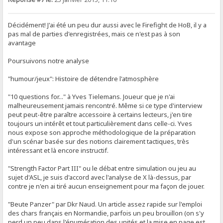
Décidément! J'ai été un peu dur aussi avec le Firefight de HoB, il y a
pas mal de parties d'enregistrées, mais ce n'est pas à son
avantage
Poursuivons notre analyse
"humour/jeux": Histoire de détendre l'atmosphère
"10 questions for..." à Yves Tielemans. Joueur que je n'ai
malheureusement jamais rencontré. Même si ce type d'interview
peut peut-être paraître accessoire à certains lecteurs, j'en tire
toujours un intérêt et tout particulièrement dans celle-ci. Yves
nous expose son approche méthodologique de la préparation
d'un scénar basée sur des notions clairement tactiques, très
intéressant et là encore instructif.
"Strength Factor Part III" ou le débat entre simulation ou jeu au
sujet d'ASL, je suis d'accord avec l'analyse de X là-dessus, par
contre je n'en ai tiré aucun enseignement pour ma façon de jouer.
"Beute Panzer" par Dkr Naud. Un article assez rapide sur l'emploi
des chars français en Normandie, parfois un peu brouillon (on s'y
perd un peu dans l'énumération des unités et la mise en page est