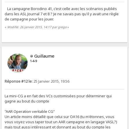
La campagne Borodino 41, c'est celle avec les scénarios publiés
dans les ASL Journal 7 et 8 ? Je ne savais pas qu'il y avait une règle
de campagne pour les jouer.
«
Modifié: 26 Janvier 2015, 14:17 par grego
»
Guillaume
1-4-9
Réponse #12 le:
25 Janvier 2015, 19:56
La mini-CG a en fait des VCs customisées pour déterminer qui
gagne au bout du compte
"AAR Operation veritable CG"
Un article moins détaillé que celui sur OA16 (tu m'étonnes, vous
vous voyez vous taper tout un AAR campagne en langage VASL?)
mais tout aussi intéressant et donnant au bout du compte les