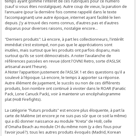
temps ayant gommé l'intérêt de ces rubriques pour ce numéro
(sauf si vous êtes nostalgique). Autre coup de vieux, la parution de
l'annuaire (pour la dernière fois comme rappelé dans le texte
l'accompagnant) une autre époque, internet ayant facilité le lien
depuis. J'y ai trouvé des noms connus, d'autres pas et d'autres
disparus pour diverses raisons, nostalgie encore...
"Derniers produits": Là encore, à part les collectionneurs, l'intérêt
immédiat s'est estompé, non pas que le appréciations sont
inutiles, mais surtout que les produits ont parfois disparu, mais
surtout qu'ils se sont démocratisés. A noter l'avalanche de
références passées en revue (dont l'OVNI Retro, sorte d'ASLSK
artisanal avant l'heure).
A Noter l'apparition justement de l'ASLSK 1 et des questions qu'il a
soulevé à l'époque. Là encore, le temps à apporter sa réponse.
Autre élément de jugement, le succès ou non de ces différents
produits, bon nombre ont continué à vivoter dans le ROAR (Fanatic
Pack, Lone Canuck Pack), voir à maintenir un encéphalogramme
plat (HoB Firefights).
La catégorie "Futurs produits" est encore plus éloquente, à part la
carte de Malème (et encore je ne suis pas sûr que ce soit la même)
qui a dû donner naissance au module "Kreta" de HoB, celle
d'Omaha Beach au module CH du même nom (y a des fous pour
l'avoir joué?). tous les autres produits évoqués (Madrid, Korean