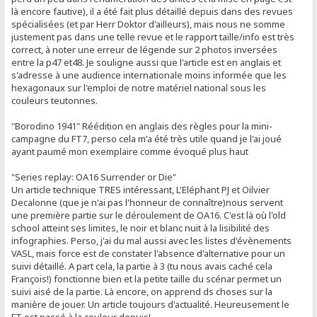
là encore fautive), il a été fait plus détaillé depuis dans des revues
spécialisées (et par Herr Doktor d'ailleurs), mais nous ne somme
justement pas dans une telle revue et le rapport taille/info est très
correct, à noter une erreur de légende sur 2 photos inversées
entre la p47 et48. Je souligne aussi que l'article est en anglais et
s'adresse à une audience internationale moins informée que les
hexagonaux sur l'emploi de notre matériel national sous les
couleurs teutonnes.
"Borodino 1941" Réédition en anglais des règles pour la mini-
campagne du FT7, perso cela m'a été très utile quand je l'ai joué
ayant paumé mon exemplaire comme évoqué plus haut
"Series replay: OA16 Surrender or Die"
Un article technique TRES intéressant, L'Eléphant PJ et Oilvier
Decalonne (que je n'ai pas l'honneur de connaître)nous servent
une première partie sur le déroulement de OA16. C'est là où l'old
school atteint ses limites, le noir et blanc nuit à la lisibilité des
infographies. Perso, j'ai du mal aussi avec les listes d'évènements
VASL, mais force est de constater l'absence d'alternative pour un
suivi détaillé. A part cela, la partie à 3 (tu nous avais caché cela
François!) fonctionne bien et la petite taille du scénar permet un
suivi aisé de la partie. Là encore, on apprend ds choses sur la
manière de jouer. Un article toujours d'actualité. Heureusement le