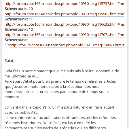
http://forum.cote1664.net/index.php/topic,10930.msg115737.html#msg
Schwerpunkt 10:
http://forum.cote1664.net/index.php/topic,10930.msg115962.html#msg
Schwerpunkt 11:
http://forum.cote1664.net/index.php/topic,10930.msg116632.html#msg
Schwerpunkt 12:
http://forum.cote1664.net/index.php/topic,10930.msg117074.html#msg
Schwerpunkt
13:
http://forum.cote1664.net/index.php/topic,10930.msg118853.html#
Salut,
Cela fait un petit moment que je me suis mis à relire l'ensemble de
ma ludothèque ASL.
Au départ c'était pour bien prendre le temps de relire les articles
que j'avais promptement zappé à la réception des mes
modules/packs et autres 'zines par manque de temps sur le
moment.
Ecrivant dans le topic "j'ai lu", il m'a paru naturel d'en faire autant
avec les publis ASL.
Je me cantonnerai aux publications offrant des articles et/ou des
résumés historiques. De ce fait, j'exclus d'emblée les
commentaires sur les packs de scénarios ou les différents