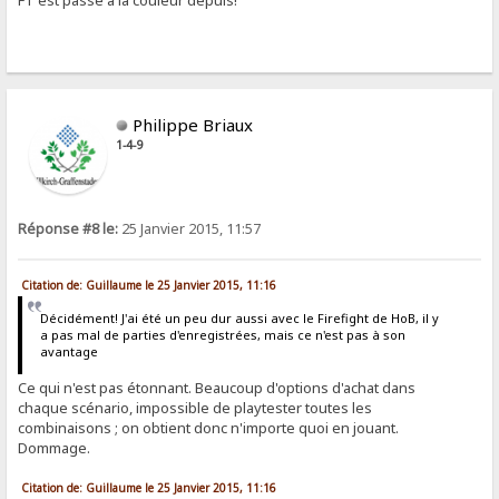
FT est passé à la couleur depuis!
Philippe Briaux
1-4-9
Réponse #8 le:
25 Janvier 2015, 11:57
Citation de: Guillaume le 25 Janvier 2015, 11:16
Décidément! J'ai été un peu dur aussi avec le Firefight de HoB, il y
a pas mal de parties d'enregistrées, mais ce n'est pas à son
avantage
Ce qui n'est pas étonnant. Beaucoup d'options d'achat dans
chaque scénario, impossible de playtester toutes les
combinaisons ; on obtient donc n'importe quoi en jouant.
Dommage.
Citation de: Guillaume le 25 Janvier 2015, 11:16