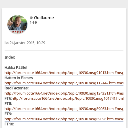
Guillaume
1-4-9
le:
24 Janvier 2015, 10:29
Index
Hakka Päälle!
http://forum.cote1664.net/index.php/topic,10930.msg91013.html#msg9
Hatten in Flames
http://forum.cote1664.net/index.php/topic,10930.msg112442.html#msg
Red Factories:
http://forum.cote1664.net/index.php/topic,10930.msg124321.html#msg
FT6:
http://forum.cote1664.net/index.php/topic,10930.msg101741.html
FT8:
http://forum.cote1664.net/index.php/topic,10930.msg89063.html#msg8
FT9:
http://forum.cote1664.net/index.php/topic,10930.msg89096.html#msg8
FT10: