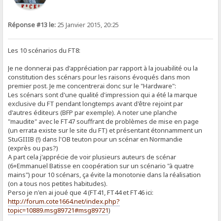
Réponse #13 le:
25 Janvier 2015, 20:25
Les 10 scénarios du FT8:
Je ne donnerai pas d'appréciation par rapport à la jouabilité ou la
constitution des scénars pour les raisons évoqués dans mon
premier post. Je me concentrerai donc sur le "Hardware":
Les scénars sont d'une qualité d'impression qui a été la marque
exclusive du FT pendant longtemps avant d'être rejoint par
d'autres éditeurs (BFP par exemple). A noter une planche
"maudite" avec le FT47 souffrant de problèmes de mise en page
(un errata existe sur le site du FT) et présentant étonnamment un
StuGIIIB (!) dans l'OB teuton pour un scénar en Normandie
(exprès ou pas?)
A part cela j'apprécie de voir plusieurs auteurs de scénar
(6+Emmanuel Batisse en coopération sur un scénario "à quatre
mains") pour 10 scénars, ça évite la monotonie dans la réalisation
(on a tous nos petites habitudes).
Perso je n'en ai joué que 4 (FT41, FT44 et FT46 ici:
http://forum.cote1664.net/index.php?
topic=10889.msg89721#msg89721
)