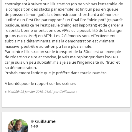
contraignant à suivre sur l'illustration (on ne voit pas l'ensemble de
la composition des stacks par exemple) et finit un peu en queue
de poisson à mon goût, la démonstration cherchant à démontrer
l'utilité d'un First Fire par rapport à un Final Fire "plein pot" (ça paraît
basique, mais ça ne l'est pas, le timing est important) et de garder à
l'esprit la bonne orientation des AFVs et la possibilité de la changer
gratos (sans tirer!) en AFPh. Les 2 éléments sont effectivement
subtils mais déterminants, mais la démonstration est vraiment
massive, peut-être aurait-on pu faire plus simple.
Par contre l'illustration sur le transport de la .50cal est un exemple
de rédaction claire et concise, je vais me replonger dans l'ASLRB
car je suis un peu dubitatif, mais je salue l'ingéniosité du "truc" et
sa démonstration.
Probablement l'article que je préfère dans tout le numéro!
A bientôt pour le rapport sur les scénars
«
Modifié: 25 Janvier 2015, 21:51 par Guillaume
»
Guillaume
1-4-9