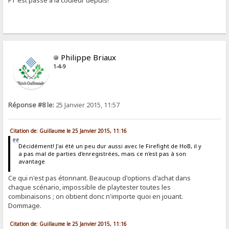
FT est passé à la couleur depuis!
Philippe Briaux
1-4-9
Réponse #8 le:
25 Janvier 2015, 11:57
Citation de: Guillaume le 25 Janvier 2015, 11:16
Décidément! J'ai été un peu dur aussi avec le Firefight de HoB, il y
a pas mal de parties d'enregistrées, mais ce n'est pas à son
avantage
Ce qui n'est pas étonnant. Beaucoup d'options d'achat dans
chaque scénario, impossible de playtester toutes les
combinaisons ; on obtient donc n'importe quoi en jouant.
Dommage.
Citation de: Guillaume le 25 Janvier 2015, 11:16