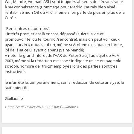
War, Manille, Vietnam ASL) sont toujours absents des écrans radar
à ma connaissance (Dommage pour Madrid, j'aurais bien aimé
rentabilisé mon OB du FT6), même si on parle de plus en plus de la
Corée.
"Rencontres et tournois":
L'intérêt premier est là encore dépassé (suivre la vie et
promouvoir tel ou tel tournoi/rencontre), mais on peut voir ceux
ayant survécu (tous sauf un, même si Arnhem n'est pas en forme,
loi de là)et celui ayant disparu (Saint-Mandé).
A noter le grand intérêt de l'AAR de Peter Struijf au sujet de VdA
2003, même si la rédaction est assez indigeste (mise en page old
school), nombre de "trucs" employés lors des parties sont très
instructives.
Je m'arrête là, temporairement, sur la rédaction de cette analyse, la
suite bientôt
Guillaume
«
Modifié: 05 Février 2015, 11:27 par Guillaume
»