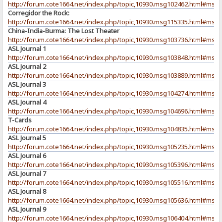
http://forum.cote1664.net/index.php/topic,10930.msg102462.html#msg
Corregidor the Rock:
http://forum.cote1664.net/index.php/topic,10930.msg115335.html#msg
China-India-Burma: The Lost Theater
http://forum.cote1664.net/index.php/topic,10930.msg103736.html#msg
ASL Journal 1
http://forum.cote1664.net/index.php/topic,10930.msg103848.html#msg
ASL Journal 2
http://forum.cote1664.net/index.php/topic,10930.msg103889.html#msg
ASL Journal 3
http://forum.cote1664.net/index.php/topic,10930.msg104274.html#msg
ASL Journal 4
http://forum.cote1664.net/index.php/topic,10930.msg104696.html#msg
T-Cards
http://forum.cote1664.net/index.php/topic,10930.msg104835.html#msg
ASL Journal 5
http://forum.cote1664.net/index.php/topic,10930.msg105235.html#msg
ASL Journal 6
http://forum.cote1664.net/index.php/topic,10930.msg105396.html#msg
ASL Journal 7
http://forum.cote1664.net/index.php/topic,10930.msg105516.html#msg
ASL Journal 8
http://forum.cote1664.net/index.php/topic,10930.msg105636.html#msg
ASL Journal 9
http://forum.cote1664.net/index.php/topic,10930.msg106404.html#msg