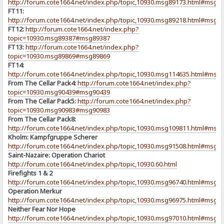
http://forum.cote1664.net/index.php/topic,10930.msg89173.html#msg8
FT11:
http://forum.cote1664.net/index.php/topic,10930.msg89218.html#msg8
FT12:
http://forum.cote1664.net/index.php?
topic=10930.msg89387#msg89387
FT13:
http://forum.cote1664.net/index.php?
topic=10930.msg89869#msg89869
FT14:
http://forum.cote1664.net/index.php/topic,10930.msg114635.html#msg
From The Cellar Pack4:
http://forum.cote1664.net/index.php?
topic=10930.msg90439#msg90439
From The Cellar Pack5:
http://forum.cote1664.net/index.php?
topic=10930.msg90983#msg90983
From The Cellar Pack8:
http://forum.cote1664.net/index.php/topic,10930.msg109811.html#msg
Kholm: Kampfgruppe Scherer
http://forum.cote1664.net/index.php/topic,10930.msg91508.html#msg9
Saint-Nazaire: Operation Chariot
http://forum.cote1664.net/index.php/topic,10930.60.html
Firefights 1 & 2
http://forum.cote1664.net/index.php/topic,10930.msg96740.html#msg9
Operation Merkur
http://forum.cote1664.net/index.php/topic,10930.msg96975.html#msg9
Neither Fear Nor Hope
http://forum.cote1664.net/index.php/topic,10930.msg97010.html#msg9