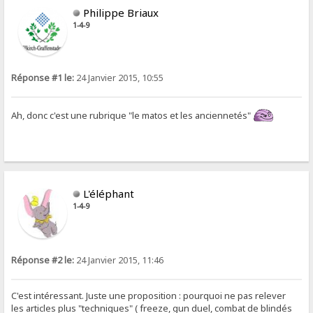
Philippe Briaux
1-4-9
Réponse #1 le:
24 Janvier 2015, 10:55
Ah, donc c'est une rubrique "le matos et les anciennetés"
L'éléphant
1-4-9
Réponse #2 le:
24 Janvier 2015, 11:46
C'est intéressant. Juste une proposition : pourquoi ne pas relever
les articles plus "techniques" ( freeze, gun duel, combat de blindés