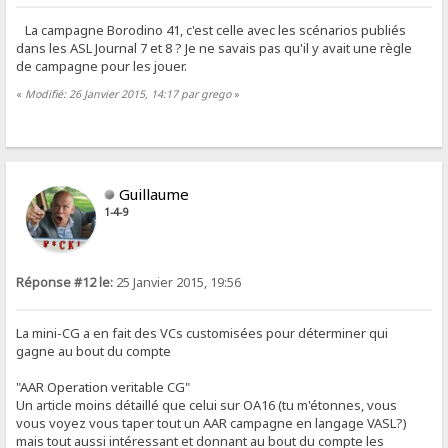
La campagne Borodino 41, c'est celle avec les scénarios publiés
dans les ASL Journal 7 et 8 ? Je ne savais pas qu'il y avait une règle
de campagne pour les jouer.
«
Modifié: 26 Janvier 2015, 14:17 par grego
»
Guillaume
1-4-9
Réponse #12 le:
25 Janvier 2015, 19:56
La mini-CG a en fait des VCs customisées pour déterminer qui
gagne au bout du compte
"AAR Operation veritable CG"
Un article moins détaillé que celui sur OA16 (tu m'étonnes, vous
vous voyez vous taper tout un AAR campagne en langage VASL?)
mais tout aussi intéressant et donnant au bout du compte les