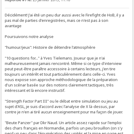
Décidément! J'ai été un peu dur aussi avec le Firefight de HoB, il y a
pas mal de parties d'enregistrées, mais ce n'est pas à son
avantage
Poursuivons notre analyse
"humour/jeux": Histoire de détendre l'atmosphère
"10 questions for..." à Yves Tielemans. Joueur que je n'ai
malheureusement jamais rencontré. Même si ce type d'interview
peut peut-être paraître accessoire à certains lecteurs, j'en tire
toujours un intérêt et tout particulièrement dans celle-ci. Yves
nous expose son approche méthodologique de la préparation
d'un scénar basée sur des notions clairement tactiques, très
intéressant et là encore instructif.
"Strength Factor Part III" ou le débat entre simulation ou jeu au
sujet d'ASL, je suis d'accord avec l'analyse de X là-dessus, par
contre je n'en ai tiré aucun enseignement pour ma façon de jouer.
"Beute Panzer" par Dkr Naud. Un article assez rapide sur l'emploi
des chars français en Normandie, parfois un peu brouillon (on s'y
perd un peu dans l'énumération des unités et la mise en page est