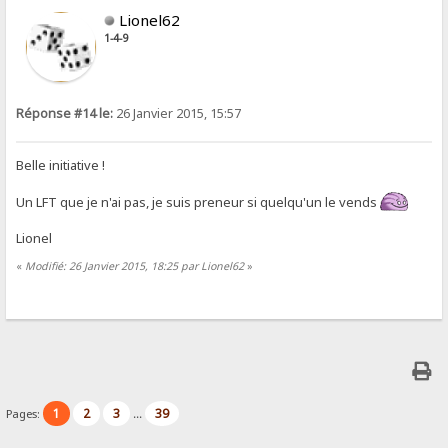
Lionel62
1-4-9
Réponse #14 le:
26 Janvier 2015, 15:57
Belle initiative !
Un LFT que je n'ai pas, je suis preneur si quelqu'un le vends
Lionel
«
Modifié: 26 Janvier 2015, 18:25 par Lionel62
»
1
2
3
39
Pages:
...