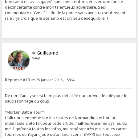
bon camp et j'avais gagné sans mes renforts et avec une facilité
déconcertante contre mon talentueux adversaire. Seul
commentaire d'Yves à la fin de la partie sans avoir un seul instant
râlé : "Je crois que le scénario est un peu déséquilibré" !
Guillaume
1-4-9
Réponse #10 le:
25 Janvier 2015, 15:04
De rien, l'analyse est bien plus détaillée que prévu, désolé pour le
saucissonnage du coup.
"Mortain Battle Tour"
Hulk nous emmène sur les routes de Normandie, un boulot
indéniable a été fait pour cette article, malheureusement j'ai eu du
mal à goûter à toutes les infos, me repérant très mal sur les cartes
fournies et n'ayant joué qu'un seul scénar (l'AP4) sur tout ceux