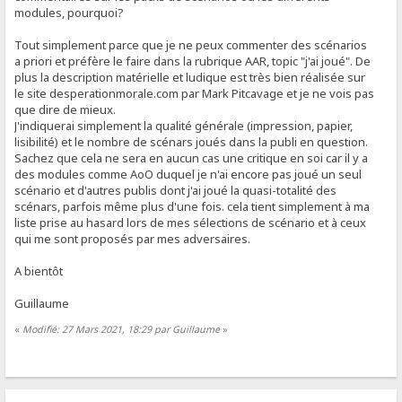
modules, pourquoi?
Tout simplement parce que je ne peux commenter des scénarios
a priori et préfère le faire dans la rubrique AAR, topic "j'ai joué". De
plus la description matérielle et ludique est très bien réalisée sur
le site desperationmorale.com par Mark Pitcavage et je ne vois pas
que dire de mieux.
J'indiquerai simplement la qualité générale (impression, papier,
lisibilité) et le nombre de scénars joués dans la publi en question.
Sachez que cela ne sera en aucun cas une critique en soi car il y a
des modules comme AoO duquel je n'ai encore pas joué un seul
scénario et d'autres publis dont j'ai joué la quasi-totalité des
scénars, parfois même plus d'une fois. cela tient simplement à ma
liste prise au hasard lors de mes sélections de scénario et à ceux
qui me sont proposés par mes adversaires.
A bientôt
Guillaume
«
Modifié: 27 Mars 2021, 18:29 par Guillaume
»