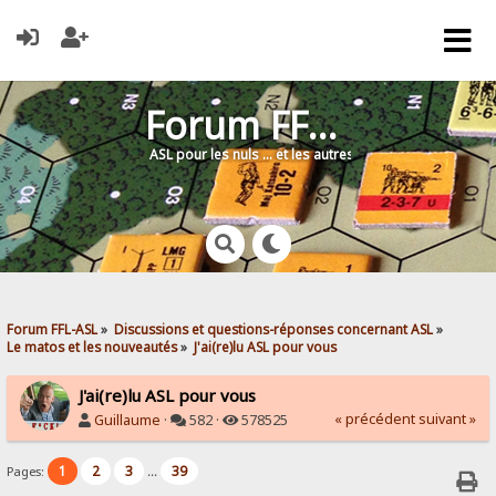
Forum FFL-ASL
ASL pour les nuls … et les autres !
Forum FFL-ASL
»
Discussions et questions-réponses concernant ASL
»
Le matos et les nouveautés
»
J'ai(re)lu ASL pour vous
J'ai(re)lu ASL pour vous
« précédent
suivant »
Guillaume
·
582 ·
578525
1
2
3
39
Pages:
...