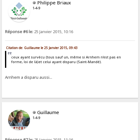
Philippe Briaux
1-4-9
Réponse #6 le:
25 Janvier 2015, 10:16
Citation de: Guillaume le 25 Janvier 2015, 09:43
ceux ayant survécu (tous sauf un, même si Arnhem n'est pas en
forme, loi de là)et celui ayant disparu (Saint-Mandé).
Arnhem a disparu aussi...
Guillaume
1-4-9
Réponse #7 le:
25 Janvier 2015, 11:16