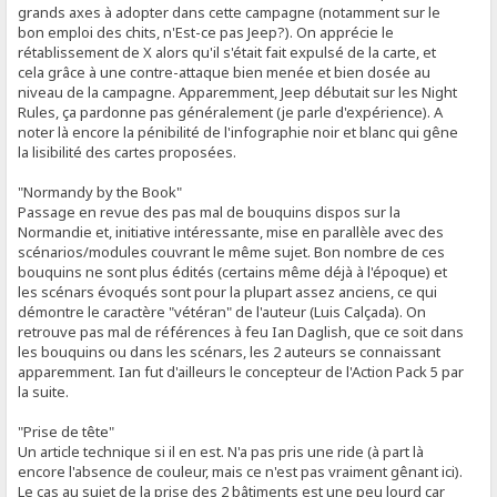
grands axes à adopter dans cette campagne (notamment sur le
bon emploi des chits, n'Est-ce pas Jeep?). On apprécie le
rétablissement de X alors qu'il s'était fait expulsé de la carte, et
cela grâce à une contre-attaque bien menée et bien dosée au
niveau de la campagne. Apparemment, Jeep débutait sur les Night
Rules, ça pardonne pas généralement (je parle d'expérience). A
noter là encore la pénibilité de l'infographie noir et blanc qui gêne
la lisibilité des cartes proposées.
"Normandy by the Book"
Passage en revue des pas mal de bouquins dispos sur la
Normandie et, initiative intéressante, mise en parallèle avec des
scénarios/modules couvrant le même sujet. Bon nombre de ces
bouquins ne sont plus édités (certains même déjà à l'époque) et
les scénars évoqués sont pour la plupart assez anciens, ce qui
démontre le caractère "vétéran" de l'auteur (Luis Calçada). On
retrouve pas mal de références à feu Ian Daglish, que ce soit dans
les bouquins ou dans les scénars, les 2 auteurs se connaissant
apparemment. Ian fut d'ailleurs le concepteur de l'Action Pack 5 par
la suite.
"Prise de tête"
Un article technique si il en est. N'a pas pris une ride (à part là
encore l'absence de couleur, mais ce n'est pas vraiment gênant ici).
Le cas au sujet de la prise des 2 bâtiments est une peu lourd car