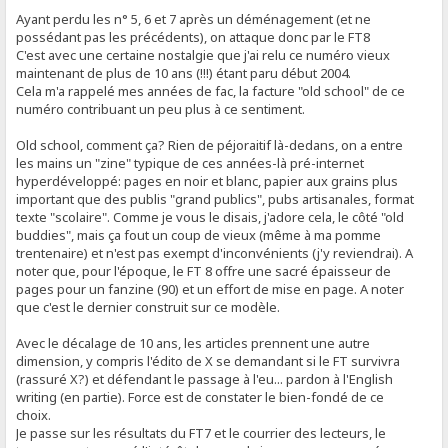
Ayant perdu les n° 5, 6 et 7 après un déménagement (et ne
possédant pas les précédents), on attaque donc par le FT8
C'est avec une certaine nostalgie que j'ai relu ce numéro vieux
maintenant de plus de 10 ans (!!!) étant paru début 2004.
Cela m'a rappelé mes années de fac, la facture "old school" de ce
numéro contribuant un peu plus à ce sentiment.
Old school, comment ça? Rien de péjoraitif là-dedans, on a entre
les mains un "zine" typique de ces années-là pré-internet
hyperdéveloppé: pages en noir et blanc, papier aux grains plus
important que des publis "grand publics", pubs artisanales, format
texte "scolaire". Comme je vous le disais, j'adore cela, le côté "old
buddies", mais ça fout un coup de vieux (même à ma pomme
trentenaire) et n'est pas exempt d'inconvénients (j'y reviendrai). A
noter que, pour l'époque, le FT 8 offre une sacré épaisseur de
pages pour un fanzine (90) et un effort de mise en page. A noter
que c'est le dernier construit sur ce modèle.
Avec le décalage de 10 ans, les articles prennent une autre
dimension, y compris l'édito de X se demandant si le FT survivra
(rassuré X?) et défendant le passage à l'eu... pardon à l'English
writing (en partie). Force est de constater le bien-fondé de ce
choix.
Je passe sur les résultats du FT7 et le courrier des lecteurs, le