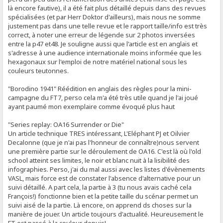
là encore fautive), il a été fait plus détaillé depuis dans des revues
spécialisées (et par Herr Doktor d'ailleurs), mais nous ne somme
justement pas dans une telle revue et le rapport taille/info est très
correct, à noter une erreur de légende sur 2 photos inversées
entre la p47 et48. Je souligne aussi que l'article est en anglais et
s'adresse à une audience internationale moins informée que les
hexagonaux sur l'emploi de notre matériel national sous les
couleurs teutonnes.
"Borodino 1941" Réédition en anglais des règles pour la mini-
campagne du FT7, perso cela m'a été très utile quand je l'ai joué
ayant paumé mon exemplaire comme évoqué plus haut
"Series replay: OA16 Surrender or Die"
Un article technique TRES intéressant, L'Eléphant PJ et Oilvier
Decalonne (que je n'ai pas l'honneur de connaître)nous servent
une première partie sur le déroulement de OA16. C'est là où l'old
school atteint ses limites, le noir et blanc nuit à la lisibilité des
infographies. Perso, j'ai du mal aussi avec les listes d'évènements
VASL, mais force est de constater l'absence d'alternative pour un
suivi détaillé. A part cela, la partie à 3 (tu nous avais caché cela
François!) fonctionne bien et la petite taille du scénar permet un
suivi aisé de la partie. Là encore, on apprend ds choses sur la
manière de jouer. Un article toujours d'actualité. Heureusement le