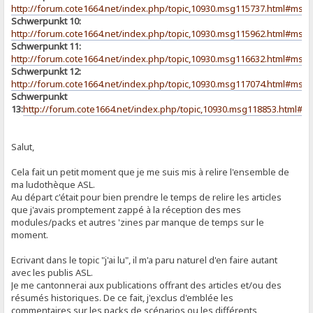
http://forum.cote1664.net/index.php/topic,10930.msg115737.html#msg
Schwerpunkt 10:
http://forum.cote1664.net/index.php/topic,10930.msg115962.html#msg
Schwerpunkt 11:
http://forum.cote1664.net/index.php/topic,10930.msg116632.html#msg
Schwerpunkt 12:
http://forum.cote1664.net/index.php/topic,10930.msg117074.html#msg
Schwerpunkt
13:
http://forum.cote1664.net/index.php/topic,10930.msg118853.html#
Salut,
Cela fait un petit moment que je me suis mis à relire l'ensemble de
ma ludothèque ASL.
Au départ c'était pour bien prendre le temps de relire les articles
que j'avais promptement zappé à la réception des mes
modules/packs et autres 'zines par manque de temps sur le
moment.
Ecrivant dans le topic "j'ai lu", il m'a paru naturel d'en faire autant
avec les publis ASL.
Je me cantonnerai aux publications offrant des articles et/ou des
résumés historiques. De ce fait, j'exclus d'emblée les
commentaires sur les packs de scénarios ou les différents