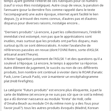
temps ayant gommé l'intérêt de ces rubriques pour ce numéro
(sauf si vous êtes nostalgique). Autre coup de vieux, la parution de
l'annuaire (pour la dernière fois comme rappelé dans le texte
l'accompagnant) une autre époque, internet ayant facilité le lien
depuis. J'y ai trouvé des noms connus, d'autres pas et d'autres
disparus pour diverses raisons, nostalgie encore...
"Derniers produits": Là encore, à part les collectionneurs, l'intérêt
immédiat s'est estompé, non pas que le appréciations sont
inutiles, mais surtout que les produits ont parfois disparu, mais
surtout qu'ils se sont démocratisés. A noter l'avalanche de
références passées en revue (dont l'OVNI Retro, sorte d'ASLSK
artisanal avant l'heure).
A Noter l'apparition justement de l'ASLSK 1 et des questions qu'il a
soulevé à l'époque. Là encore, le temps à apporter sa réponse.
Autre élément de jugement, le succès ou non de ces différents
produits, bon nombre ont continué à vivoter dans le ROAR (Fanatic
Pack, Lone Canuck Pack), voir à maintenir un encéphalogramme
plat (HoB Firefights).
La catégorie "Futurs produits" est encore plus éloquente, à part la
carte de Malème (et encore je ne suis pas sûr que ce soit la même)
qui a dû donner naissance au module "Kreta" de HoB, celle
d'Omaha Beach au module CH du même nom (y a des fous pour
l'avoir joué?). tous les autres produits évoqués (Madrid, Korean