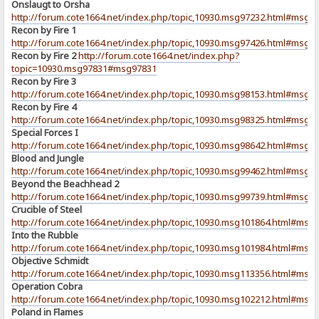
Onslaugt to Orsha
http://forum.cote1664.net/index.php/topic,10930.msg97232.html#msg9
Recon by Fire 1
http://forum.cote1664.net/index.php/topic,10930.msg97426.html#msg9
Recon by Fire 2
http://forum.cote1664.net/index.php?
topic=10930.msg97831#msg97831
Recon by Fire 3
http://forum.cote1664.net/index.php/topic,10930.msg98153.html#msg9
Recon by Fire 4
http://forum.cote1664.net/index.php/topic,10930.msg98325.html#msg9
Special Forces I
http://forum.cote1664.net/index.php/topic,10930.msg98642.html#msg9
Blood and Jungle
http://forum.cote1664.net/index.php/topic,10930.msg99462.html#msg9
Beyond the Beachhead 2
http://forum.cote1664.net/index.php/topic,10930.msg99739.html#msg9
Crucible of Steel
http://forum.cote1664.net/index.php/topic,10930.msg101864.html#msg
Into the Rubble
http://forum.cote1664.net/index.php/topic,10930.msg101984.html#msg
Objective Schmidt
http://forum.cote1664.net/index.php/topic,10930.msg113356.html#msg
Operation Cobra
http://forum.cote1664.net/index.php/topic,10930.msg102212.html#msg
Poland in Flames