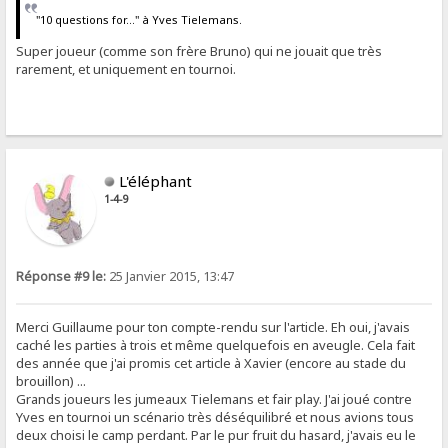
"10 questions for..." à Yves Tielemans.
Super joueur (comme son frère Bruno) qui ne jouait que très
rarement, et uniquement en tournoi.
L'éléphant
1-4-9
Réponse #9 le:
25 Janvier 2015, 13:47
Merci Guillaume pour ton compte-rendu sur l'article. Eh oui, j'avais
caché les parties à trois et même quelquefois en aveugle. Cela fait
des année que j'ai promis cet article à Xavier (encore au stade du
brouillon) ...
Grands joueurs les jumeaux Tielemans et fair play. J'ai joué contre
Yves en tournoi un scénario très déséquilibré et nous avions tous
deux choisi le camp perdant. Par le pur fruit du hasard, j'avais eu le