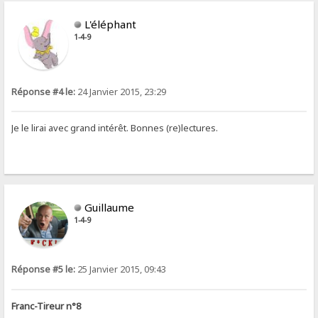
L'éléphant
1-4-9
Réponse #4 le:
24 Janvier 2015, 23:29
Je le lirai avec grand intérêt. Bonnes (re)lectures.
Guillaume
1-4-9
Réponse #5 le:
25 Janvier 2015, 09:43
Franc-Tireur n°8