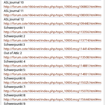
ASL Journal 10
http://forum.cote1664.net/index.php/topic,10930.msg106863.html#msg
ASL Journal 11
http://forum.cote1664.net/index.php/topic,10930.msg108300.html#msg
ASL Journal 12
http://forum.cote1664.net/index.php/topic,10930.msg109440.html#msg
Schwerpunkt 1
http://forum.cote1664.net/index.php/topic,10930.msg113356.html#msg
Schwerpunkt 2
http://forum.cote1664.net/index.php/topic,10930.msg113774.html#msg
Schwerpunkt 3
http://forum.cote1664.net/index.php/topic,10930.msg114414.html#msg
Out of Attic 2
http://forum.cote1664.net/index.php/topic,10930.msg113508.html#msg
Schwerpunkt 4
http://forum.cote1664.net/index.php/topic,10930.msg114881.html#msg
Schwerpunkt 5:
http://forum.cote1664.net/index.php/topic,10930.msg114931.html#msg
Schwerpunkt 6:
http://forum.cote1664.net/index.php/topic,10930.msg115025.html#msg
Schwerpunkt 7:
http://forum.cote1664.net/index.php/topic,10930.msg115070.html#msg
Schwerpunkt 8:
http://forum.cote1664.net/index.php/topic,10930.msg115644.html#msg
Schwerpunkt 9: