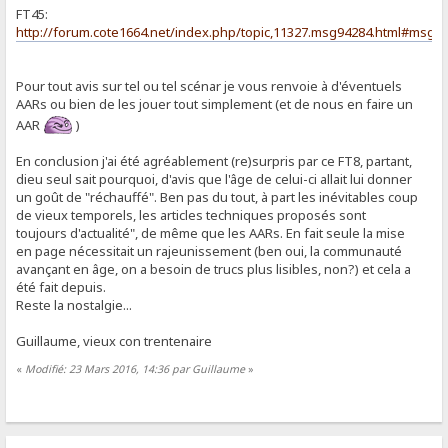
FT45:
http://forum.cote1664.net/index.php/topic,11327.msg94284.html#msg9
Pour tout avis sur tel ou tel scénar je vous renvoie à d'éventuels
AARs ou bien de les jouer tout simplement (et de nous en faire un
AAR
)
En conclusion j'ai été agréablement (re)surpris par ce FT8, partant,
dieu seul sait pourquoi, d'avis que l'âge de celui-ci allait lui donner
un goût de "réchauffé". Ben pas du tout, à part les inévitables coup
de vieux temporels, les articles techniques proposés sont
toujours d'actualité", de même que les AARs. En fait seule la mise
en page nécessitait un rajeunissement (ben oui, la communauté
avançant en âge, on a besoin de trucs plus lisibles, non?) et cela a
été fait depuis.
Reste la nostalgie...
Guillaume, vieux con trentenaire
«
Modifié: 23 Mars 2016, 14:36 par Guillaume
»