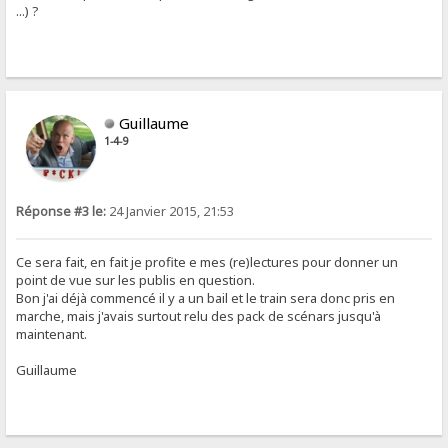
...) ?
Guillaume
1-4-9
Réponse #3 le:
24 Janvier 2015, 21:53
Ce sera fait, en fait je profite e mes (re)lectures pour donner un
point de vue sur les publis en question.
Bon j'ai déjà commencé il y a un bail et le train sera donc pris en
marche, mais j'avais surtout relu des pack de scénars jusqu'à
maintenant.
Guillaume