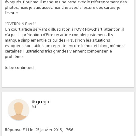
évoqués. Pour moi il manque une carte avec le référencement des
photos, mais je suis assez manche avec la lecture des cartes, je
l'avoue.
"OVERRUN Part1"
Un court article servant d'illustration à l'OVR Flowchart, attention, il
n'a pas la prétention d'être un article complet justement. Il y
manque simplement le calcul des FPs, sinon les situations
évoquées sont utiles, on regrette encore le noir et blanc, même si
certaines illustrations très grandes viennent compenser le
problème
to be continued...
grego
9-1
Réponse #11 le:
25 Janvier 2015, 17:56